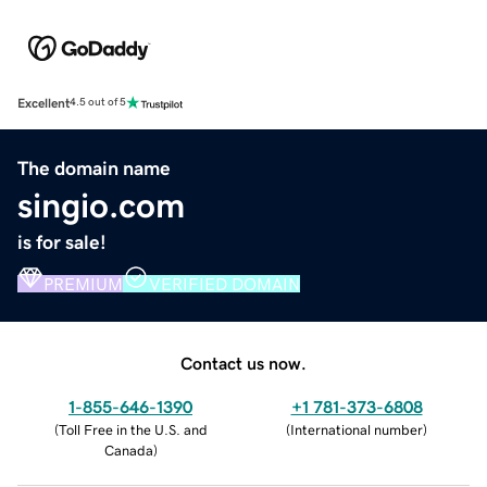
Excellent
4.5 out of 5
The domain name
singio.com
is for sale!
PREMIUM
VERIFIED DOMAIN
Contact us now.
1-855-646-1390
+1 781-373-6808
(
Toll Free in the U.S. and
(
International number
)
Canada
)