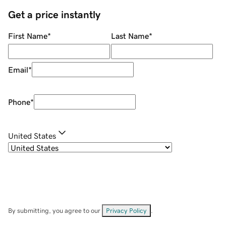
Get a price instantly
First Name
*
Last Name
*
Email
*
Phone
*
United States
By submitting, you agree to our
Privacy Policy
.