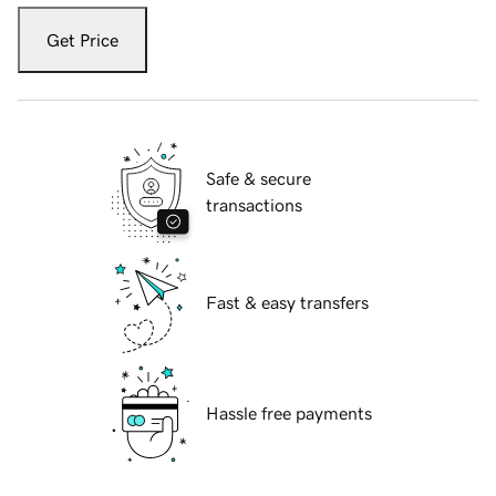
Get Price
Safe & secure
transactions
Fast & easy transfers
Hassle free payments