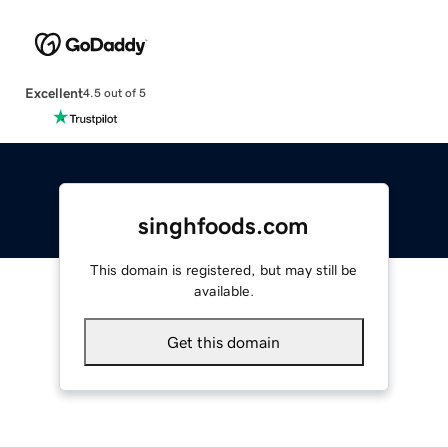
Excellent
4.5 out of 5
singhfoods.com
This domain is registered, but may still be
available.
Get this domain