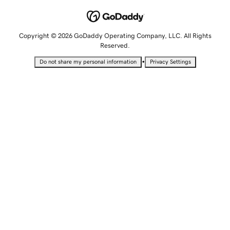
Copyright © 2026 GoDaddy Operating Company, LLC. All Rights
Reserved.
•
Do not share my personal information
Privacy Settings