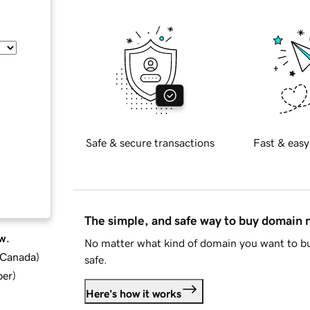
Safe & secure transactions
Fast & easy
The simple, and safe way to buy domain
w.
No matter what kind of domain you want to bu
d Canada
)
safe.
ber
)
Here's how it works