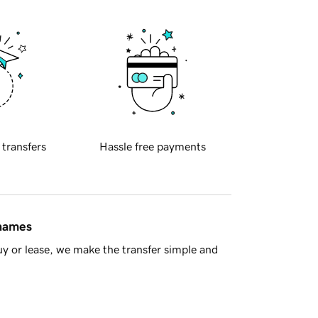
 transfers
Hassle free payments
 names
y or lease, we make the transfer simple and