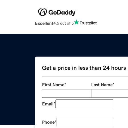
Excellent
4.5 out of 5
Get a price in less than 24 hours
First Name
*
Last Name
*
Email
*
Phone
*