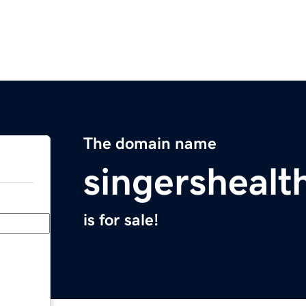
The domain name
singershealt
is for sale!