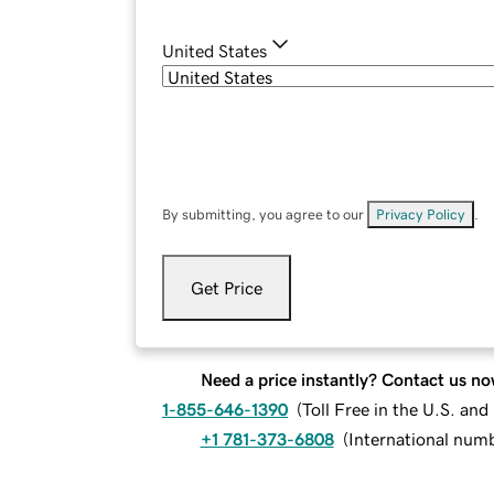
United States
By submitting, you agree to our
Privacy Policy
.
Get Price
Need a price instantly? Contact us no
1-855-646-1390
(
Toll Free in the U.S. an
+1 781-373-6808
(
International num