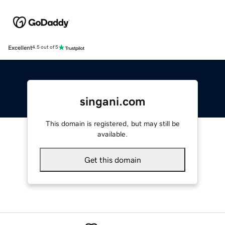
Excellent
4.5 out of 5
singani.com
This domain is registered, but may still be
available.
Get this domain