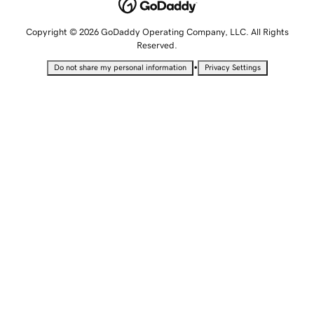
Copyright © 2026 GoDaddy Operating Company, LLC. All Rights
Reserved.
•
Do not share my personal information
Privacy Settings