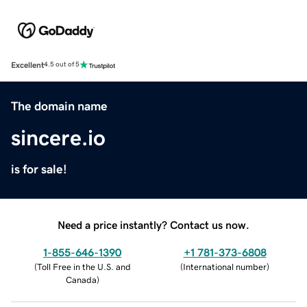
Excellent
4.5 out of 5
The domain name
sincere.io
is for sale!
Need a price instantly? Contact us now.
1-855-646-1390
+1 781-373-6808
(
Toll Free in the U.S. and
(
International number
)
Canada
)