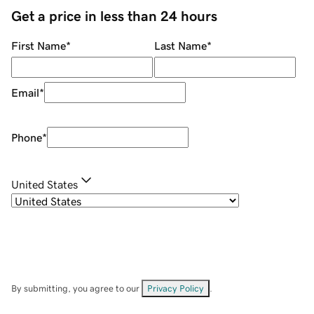
Get a price in less than 24 hours
First Name
*
Last Name
*
Email
*
Phone
*
United States
By submitting, you agree to our
Privacy Policy
.