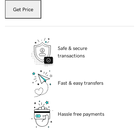
Get Price
Safe & secure
transactions
Fast & easy transfers
Hassle free payments