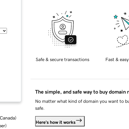
Safe & secure transactions
Fast & easy
The simple, and safe way to buy domain
No matter what kind of domain you want to bu
safe.
d Canada
)
Here's how it works
ber
)