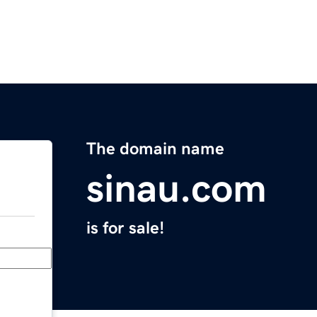
The domain name
sinau.com
is for sale!