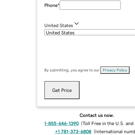
Phone
*
United States
By submitting, you agree to our
Privacy Policy
.
Get Price
Contact us now.
1-855-646-1390
(
Toll Free in the U.S. an
+1 781-373-6808
(
International num