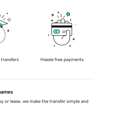
 transfers
Hassle free payments
 names
y or lease, we make the transfer simple and