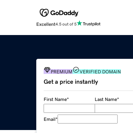
Excellent
4.5 out of 5
PREMIUM
VERIFIED DOMAIN
Get a price instantly
First Name
*
Last Name
*
Email
*