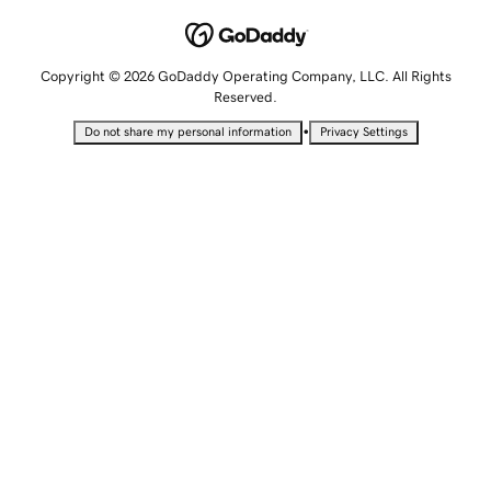
Copyright © 2026 GoDaddy Operating Company, LLC. All Rights
Reserved.
•
Do not share my personal information
Privacy Settings