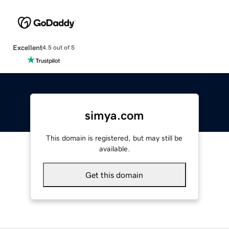
Excellent
4.5 out of 5
simya.com
This domain is registered, but may still be
available.
Get this domain