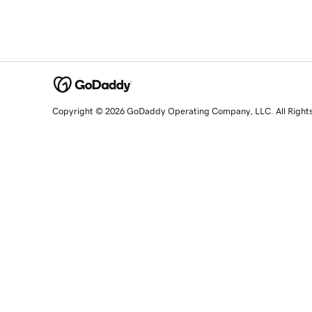
Copyright © 2026 GoDaddy Operating Company, LLC. All Right