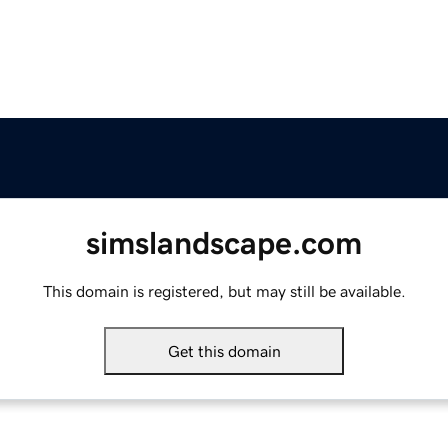
simslandscape.com
This domain is registered, but may still be available.
Get this domain