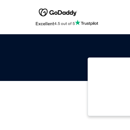
Excellent
4.5 out of 5