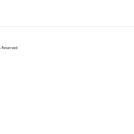
s Reserved.