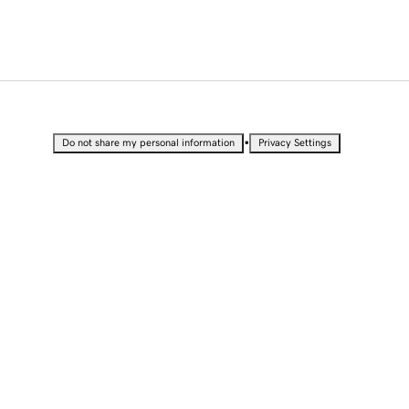
•
Do not share my personal information
Privacy Settings