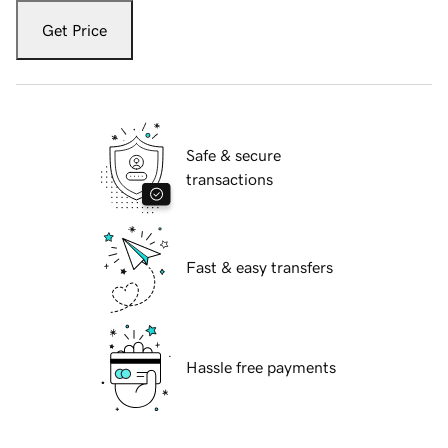
Get Price
Safe & secure
transactions
Fast & easy transfers
Hassle free payments