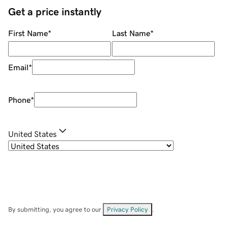
Get a price instantly
First Name
*
Last Name
*
Email
*
Phone
*
United States
By submitting, you agree to our
Privacy Policy
.