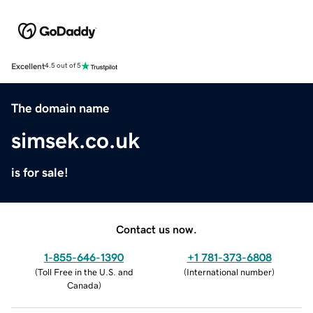
Excellent
4.5 out of 5
The domain name
simsek.co.uk
is for sale!
Contact us now.
1-855-646-1390
+1 781-373-6808
(
Toll Free in the U.S. and
(
International number
)
Canada
)