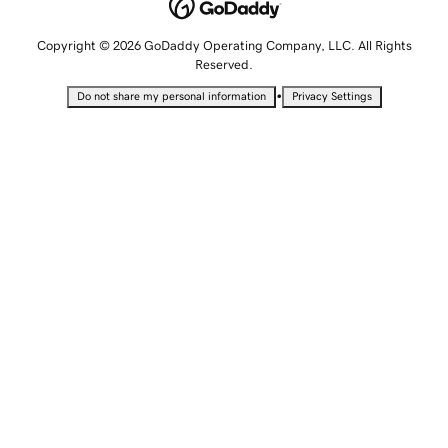
Copyright © 2026 GoDaddy Operating Company, LLC. All Rights
Reserved.
•
Do not share my personal information
Privacy Settings