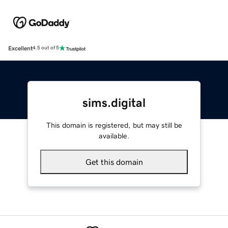
Excellent
4.5 out of 5
sims.digital
This domain is registered, but may still be
available.
Get this domain