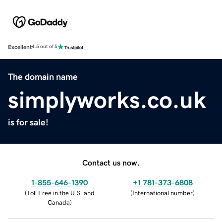
Excellent
4.5 out of 5
The domain name
simplyworks.co.uk
is for sale!
Contact us now.
1-855-646-1390
+1 781-373-6808
(
Toll Free in the U.S. and
(
International number
)
Canada
)