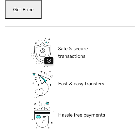
Get Price
Safe & secure
transactions
Fast & easy transfers
Hassle free payments