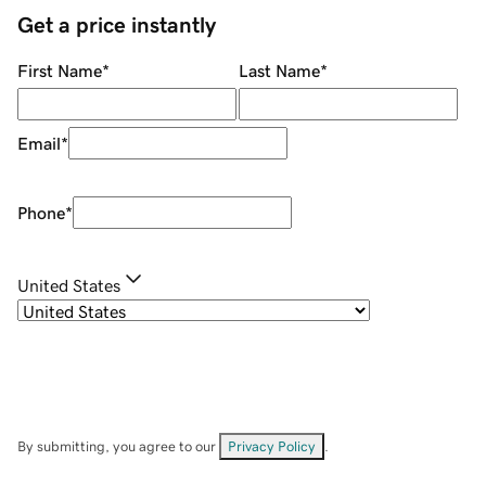
Get a price instantly
First Name
*
Last Name
*
Email
*
Phone
*
United States
By submitting, you agree to our
Privacy Policy
.