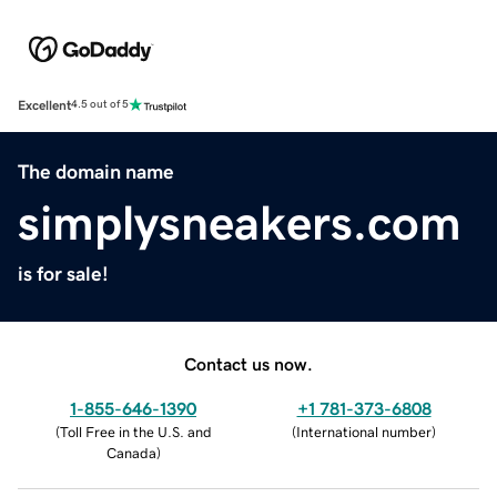
Excellent
4.5 out of 5
The domain name
simplysneakers.com
is for sale!
Contact us now.
1-855-646-1390
+1 781-373-6808
(
Toll Free in the U.S. and
(
International number
)
Canada
)