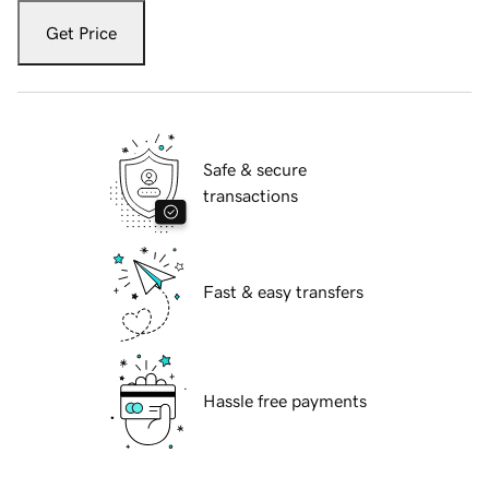
Get Price
Safe & secure
transactions
Fast & easy transfers
Hassle free payments