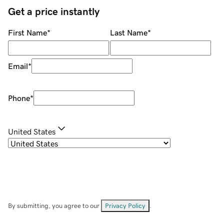
Get a price instantly
First Name
*
Last Name
*
Email
*
Phone
*
United States
By submitting, you agree to our
Privacy Policy
.