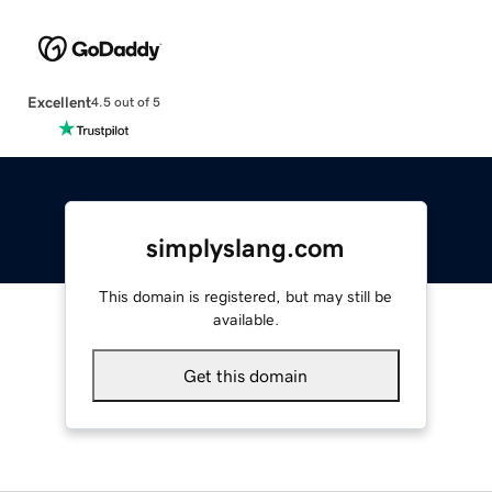
Excellent
4.5 out of 5
simplyslang.com
This domain is registered, but may still be
available.
Get this domain