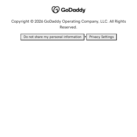
Copyright © 2026 GoDaddy Operating Company, LLC. All Rights
Reserved.
•
Do not share my personal information
Privacy Settings