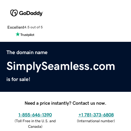
Excellent
4.5 out of 5
The domain name
SimplySeamless.com
is for sale!
Need a price instantly? Contact us now.
1-855-646-1390
+1 781-373-6808
(
Toll Free in the U.S. and
(
International number
)
Canada
)