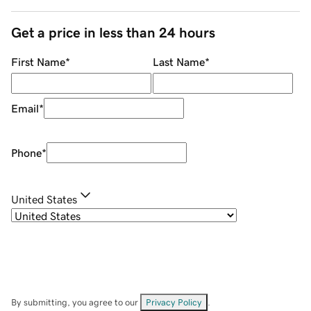
Get a price in less than 24 hours
First Name
*
Last Name
*
Email
*
Phone
*
United States
By submitting, you agree to our
Privacy Policy
.