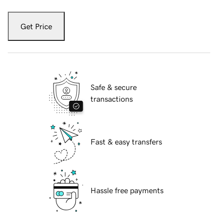
Get Price
Safe & secure
transactions
Fast & easy transfers
Hassle free payments