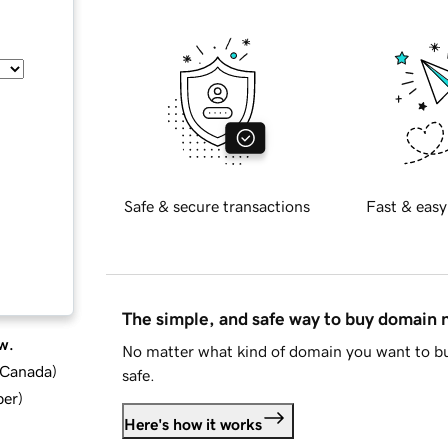
Safe & secure transactions
Fast & easy
The simple, and safe way to buy domain
w.
No matter what kind of domain you want to bu
d Canada
)
safe.
ber
)
Here's how it works