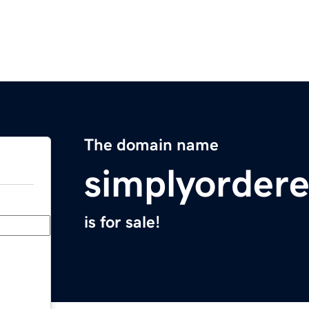
The domain name
simplyorder
is for sale!