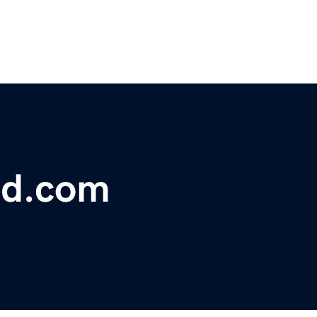
ed.com