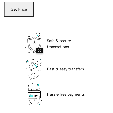
Get Price
Safe & secure
transactions
Fast & easy transfers
Hassle free payments