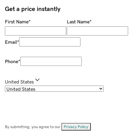
Get a price instantly
First Name
*
Last Name
*
Email
*
Phone
*
United States
By submitting, you agree to our
Privacy Policy
.