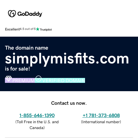
Excellent
4.5 out of 5
The domain name
simplymisfits.com
is for sale!
PREMIUM
VERIFIED DOMAIN
Contact us now.
1-855-646-1390
+1 781-373-6808
(
Toll Free in the U.S. and
(
International number
)
Canada
)