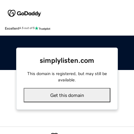
Excellent
4.5 out of 5
simplylisten.com
This domain is registered, but may still be
available.
Get this domain