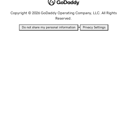
Copyright © 2026 GoDaddy Operating Company, LLC. All Rights
Reserved.
•
Do not share my personal information
Privacy Settings