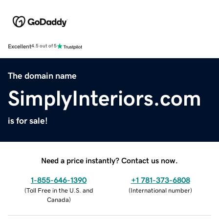
Excellent
4.5 out of 5
The domain name
SimplyInteriors.com
is for sale!
Need a price instantly? Contact us now.
1-855-646-1390
+1 781-373-6808
(
Toll Free in the U.S. and
(
International number
)
Canada
)