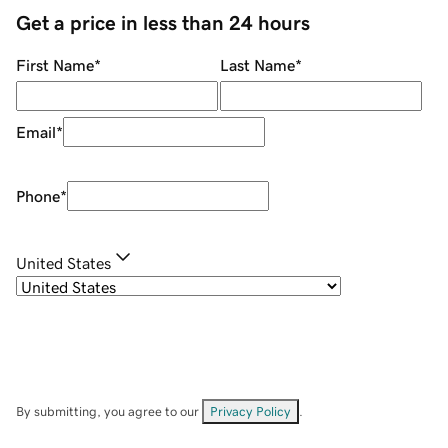
Get a price in less than 24 hours
First Name
*
Last Name
*
Email
*
Phone
*
United States
By submitting, you agree to our
Privacy Policy
.