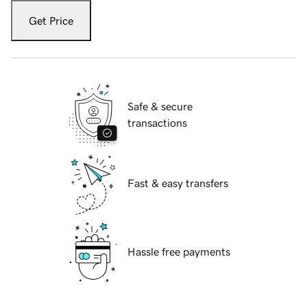
Get Price
Safe & secure
transactions
Fast & easy transfers
Hassle free payments