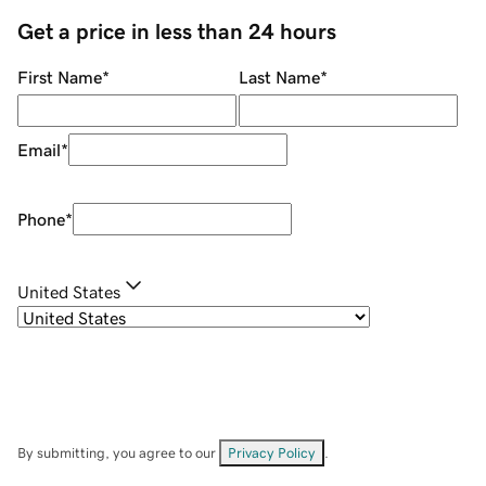
Get a price in less than 24 hours
First Name
*
Last Name
*
Email
*
Phone
*
United States
By submitting, you agree to our
Privacy Policy
.