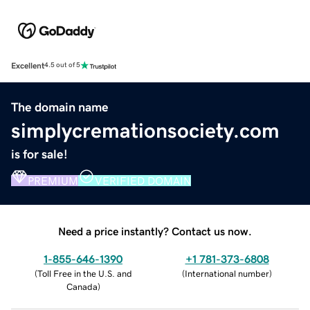
Excellent
4.5 out of 5
The domain name
simplycremationsociety.com
is for sale!
PREMIUM
VERIFIED DOMAIN
Need a price instantly? Contact us now.
1-855-646-1390
+1 781-373-6808
(
Toll Free in the U.S. and
(
International number
)
Canada
)