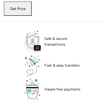
Get Price
Safe & secure
transactions
Fast & easy transfers
Hassle free payments