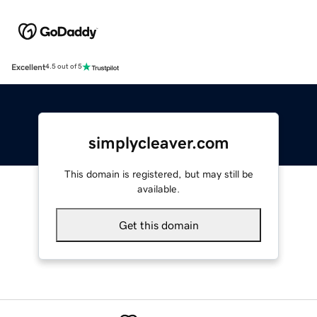
Excellent
4.5 out of 5
simplycleaver.com
This domain is registered, but may still be
available.
Get this domain