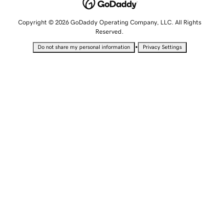
Copyright © 2026 GoDaddy Operating Company, LLC. All Rights
Reserved.
•
Do not share my personal information
Privacy Settings