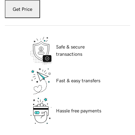
Get Price
Safe & secure
transactions
Fast & easy transfers
Hassle free payments