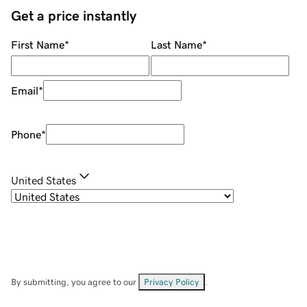
Get a price instantly
First Name
*
Last Name
*
Email
*
Phone
*
United States
By submitting, you agree to our
Privacy Policy
.