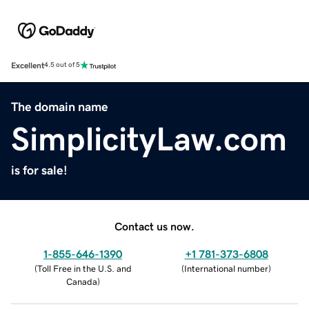
Excellent
4.5 out of 5
The domain name
SimplicityLaw.com
is for sale!
Contact us now.
1-855-646-1390
+1 781-373-6808
(
Toll Free in the U.S. and
(
International number
)
Canada
)