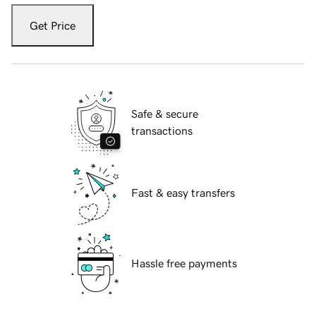
Get Price
Safe & secure
transactions
Fast & easy transfers
Hassle free payments