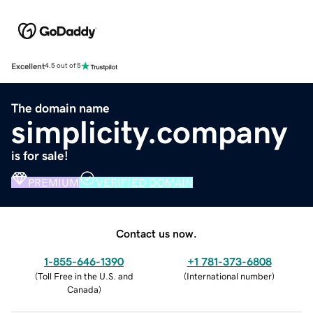
Excellent
4.5 out of 5
The domain name
simplicity.company
is for sale!
PREMIUM
VERIFIED DOMAIN
Contact us now.
1-855-646-1390
+1 781-373-6808
(
Toll Free in the U.S. and
(
International number
)
Canada
)