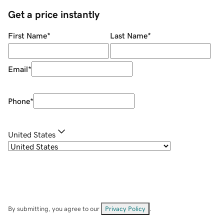
Get a price instantly
First Name
*
Last Name
*
Email
*
Phone
*
United States
By submitting, you agree to our
Privacy Policy
.