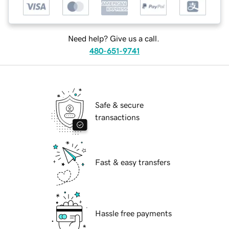
Need help? Give us a call.
480-651-9741
Safe & secure
transactions
Fast & easy transfers
Hassle free payments