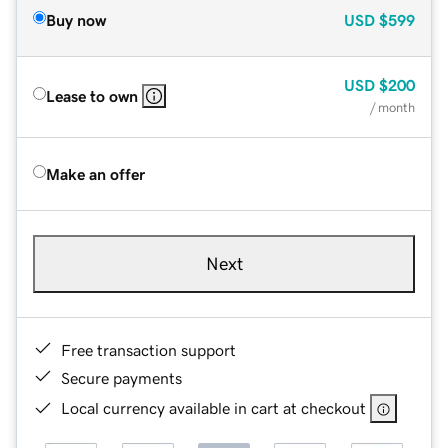
Buy now
USD
$599
USD
$200
Lease to own
/ month
Make an offer
Next
Free transaction support
Secure payments
Local currency available in cart at checkout