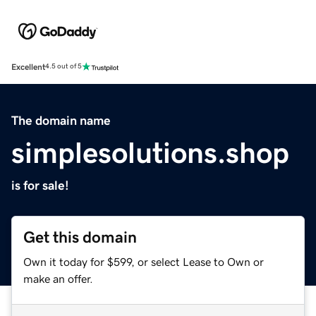
Excellent
4.5 out of 5
The domain name
simplesolutions.shop
is for sale!
Get this domain
Own it today for $599, or select Lease to Own or
make an offer.