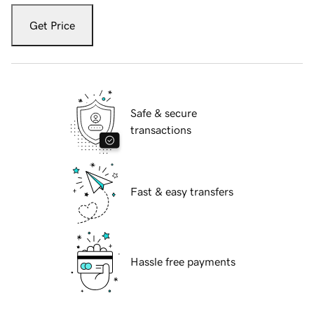
Get Price
Safe & secure
transactions
Fast & easy transfers
Hassle free payments