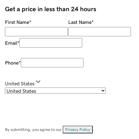
Get a price in less than 24 hours
First Name
*
Last Name
*
Email
*
Phone
*
United States
By submitting, you agree to our
Privacy Policy
.