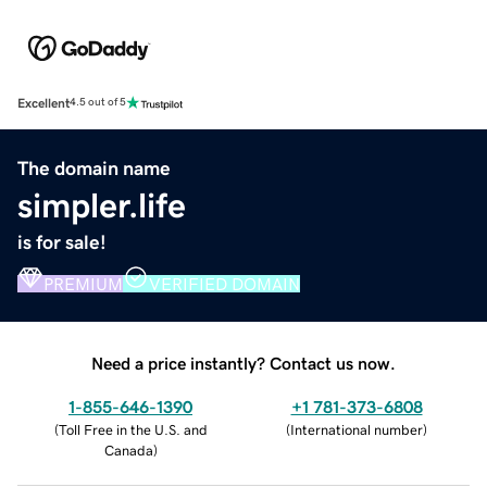
Excellent
4.5 out of 5
The domain name
simpler.life
is for sale!
PREMIUM
VERIFIED DOMAIN
Need a price instantly? Contact us now.
1-855-646-1390
+1 781-373-6808
(
Toll Free in the U.S. and
(
International number
)
Canada
)