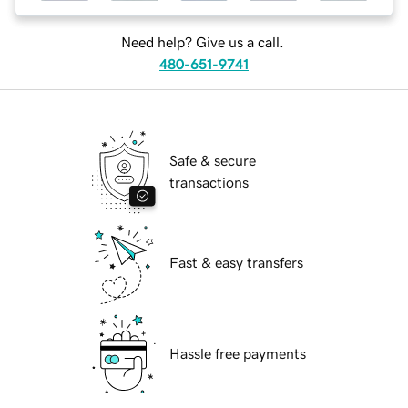
Need help? Give us a call.
480-651-9741
Safe & secure
transactions
Fast & easy transfers
Hassle free payments