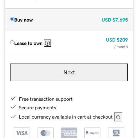
Buy now
USD
$7,695
USD
$209
Lease to own
/ month
Next
Free transaction support
Secure payments
Local currency available in cart at checkout