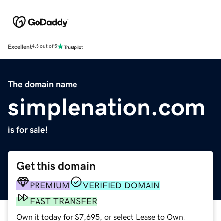
Excellent
4.5 out of 5
The domain name
simplenation.com
is for sale!
Get this domain
PREMIUM
VERIFIED DOMAIN
FAST TRANSFER
Own it today for $7,695, or select Lease to Own.