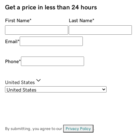
Get a price in less than 24 hours
First Name
*
Last Name
*
Email
*
Phone
*
United States
By submitting, you agree to our
Privacy Policy
.