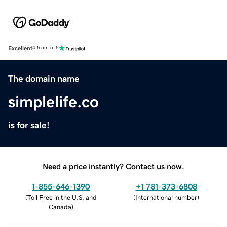
Excellent
4.5 out of 5
The domain name
simplelife.co
is for sale!
Need a price instantly? Contact us now.
1-855-646-1390
+1 781-373-6808
(
Toll Free in the U.S. and
(
International number
)
Canada
)