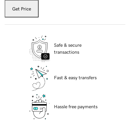
Get Price
Safe & secure
transactions
Fast & easy transfers
Hassle free payments