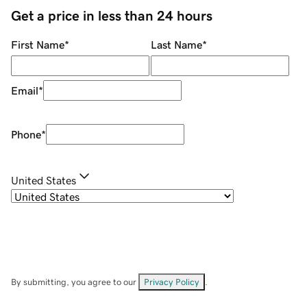
Get a price in less than 24 hours
First Name
*
Last Name
*
Email
*
Phone
*
United States
By submitting, you agree to our
Privacy Policy
.