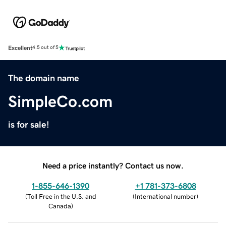
Excellent
4.5 out of 5
The domain name
SimpleCo.com
is for sale!
Need a price instantly? Contact us now.
1-855-646-1390
+1 781-373-6808
(
Toll Free in the U.S. and
(
International number
)
Canada
)