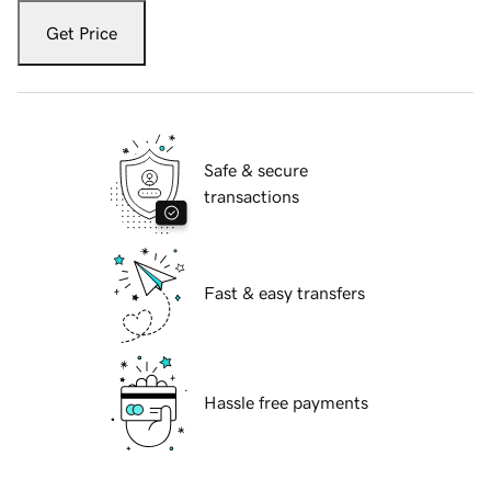
Get Price
Safe & secure
transactions
Fast & easy transfers
Hassle free payments