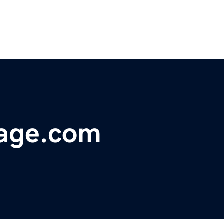
age.com