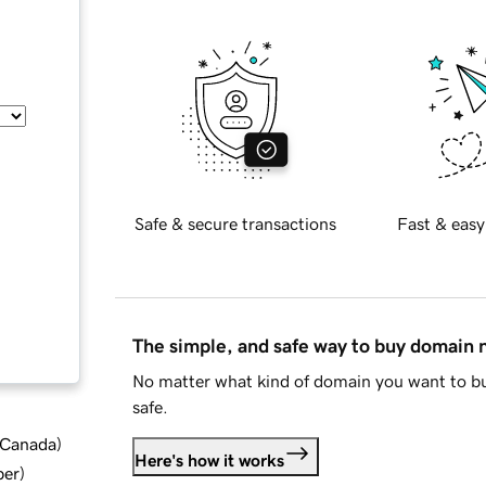
Safe & secure transactions
Fast & easy
The simple, and safe way to buy domain
No matter what kind of domain you want to bu
safe.
d Canada
)
Here's how it works
ber
)