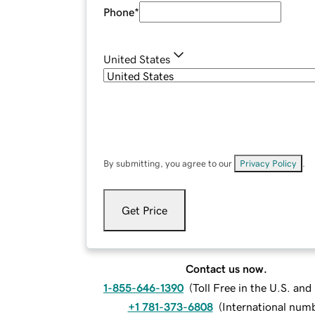
Phone
*
United States
By submitting, you agree to our
Privacy Policy
.
Get Price
Contact us now.
1-855-646-1390
(
Toll Free in the U.S. an
+1 781-373-6808
(
International num