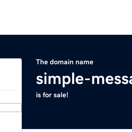
The domain name
simple-mess
is for sale!