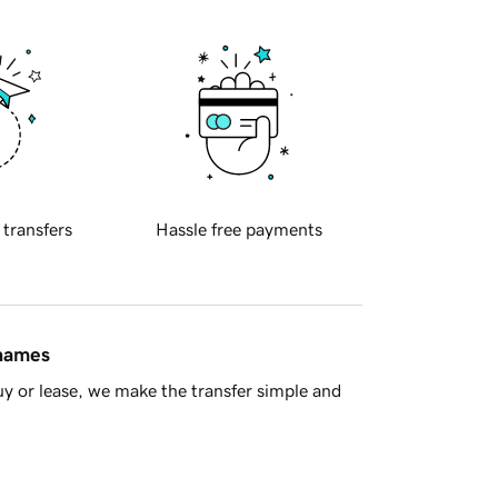
 transfers
Hassle free payments
 names
y or lease, we make the transfer simple and