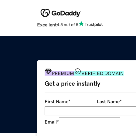
Excellent
4.5 out of 5
PREMIUM
VERIFIED DOMAIN
Get a price instantly
First Name
*
Last Name
*
Email
*