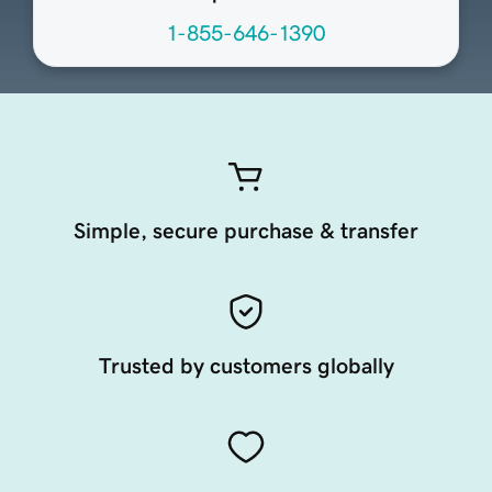
1-855-646-1390
Simple, secure purchase & transfer
Trusted by customers globally