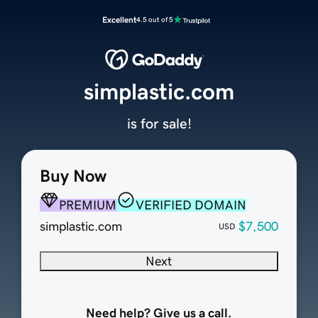
Excellent
4.5 out of 5
simplastic.com
is for sale!
Buy Now
PREMIUM
VERIFIED DOMAIN
simplastic.com
$7,500
USD
Next
Need help? Give us a call.