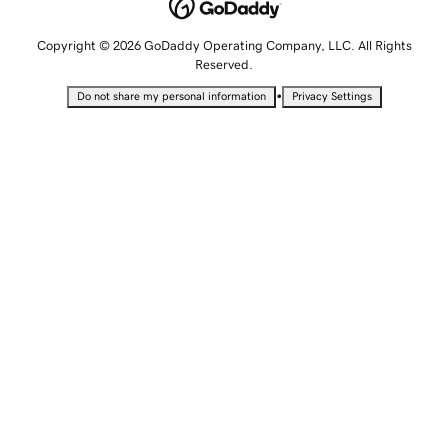
Copyright © 2026 GoDaddy Operating Company, LLC. All Rights
Reserved.
•
Do not share my personal information
Privacy Settings