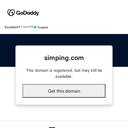
Excellent
4.5 out of 5
simping.com
This domain is registered, but may still be
available.
Get this domain