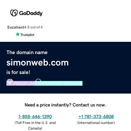
Excellent
4.5 out of 5
The domain name
simonweb.com
is for sale!
PREMIUM
VERIFIED DOMAIN
Need a price instantly? Contact us now.
1-855-646-1390
+1 781-373-6808
(
Toll Free in the U.S. and
(
International number
)
Canada
)