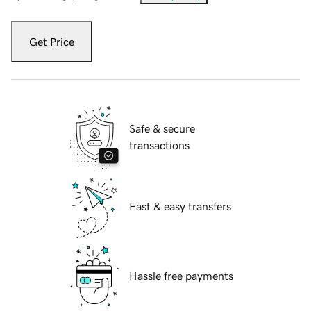
Get Price
Safe & secure
transactions
Fast & easy transfers
Hassle free payments