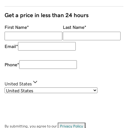
Get a price in less than 24 hours
First Name
*
Last Name
*
Email
*
Phone
*
United States
By submitting, you agree to our
Privacy Policy
.