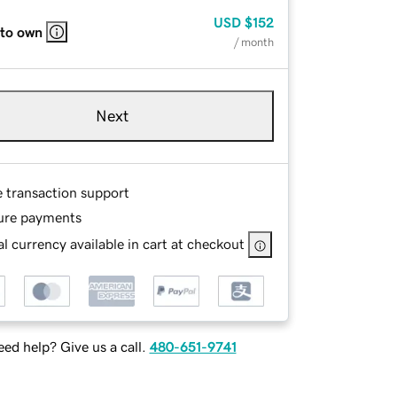
USD
$152
 to own
/ month
Next
e transaction support
ure payments
l currency available in cart at checkout
ed help? Give us a call.
480-651-9741