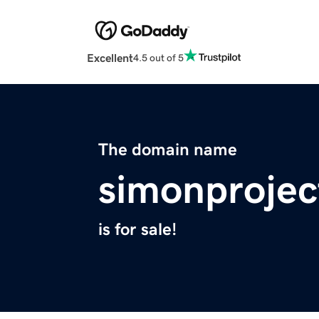
Excellent
4.5 out of 5
The domain name
simonproje
is for sale!