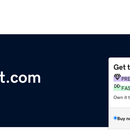
Get 
ct.com
PR
FA
Own it 
Buy n