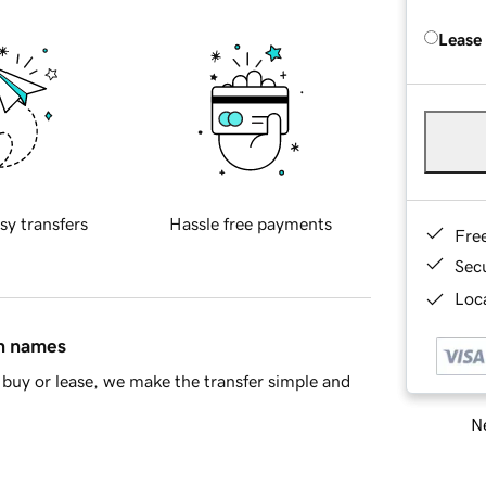
Lease
sy transfers
Hassle free payments
Fre
Sec
Loca
in names
buy or lease, we make the transfer simple and
Ne