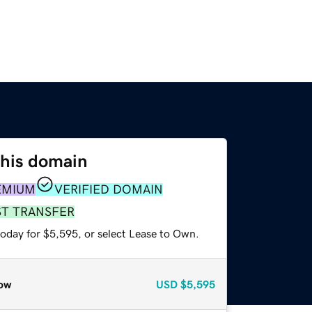
this domain
EMIUM
VERIFIED DOMAIN
ST TRANSFER
today for $5,595, or select Lease to Own.
ow
USD
$5,595