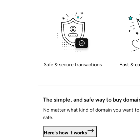
Safe & secure transactions
Fast & ea
The simple, and safe way to buy doma
No matter what kind of domain you want to 
safe.
Here's how it works