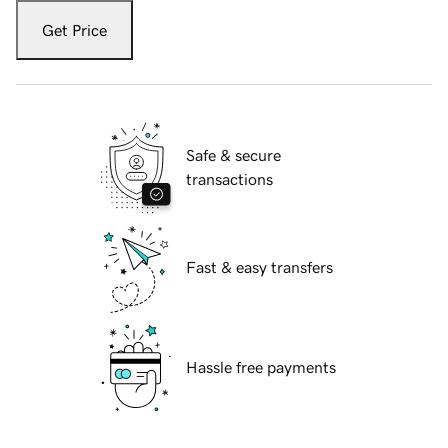
Get Price
Safe & secure
transactions
Fast & easy transfers
Hassle free payments