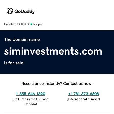
Excellent
4.5 out of 5
The domain name
siminvestments.com
is for sale!
Need a price instantly? Contact us now.
1-855-646-1390
+1 781-373-6808
(
Toll Free in the U.S. and
(
International number
)
Canada
)