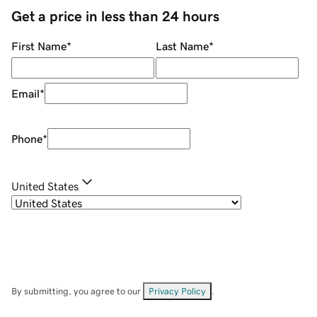
Get a price in less than 24 hours
First Name
*
Last Name
*
Email
*
Phone
*
United States
By submitting, you agree to our
Privacy Policy
.