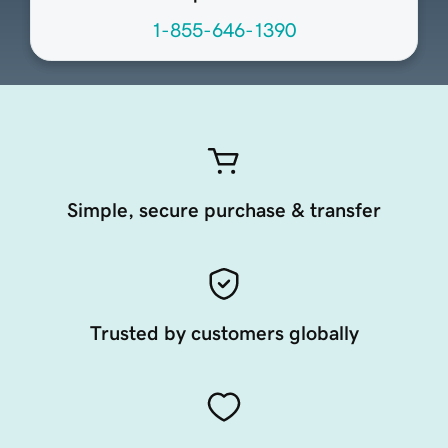
1-855-646-1390
Simple, secure purchase & transfer
Trusted by customers globally