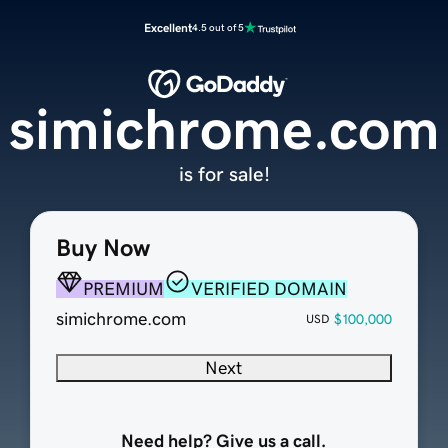
Excellent
4.5 out of 5
simichrome.com
is for sale!
Buy Now
PREMIUM
VERIFIED DOMAIN
simichrome.com
$100,000
USD
Next
Need help? Give us a call.