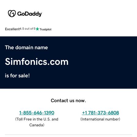
Excellent
4.5 out of 5
The domain name
Simfonics.com
is for sale!
Contact us now.
1-855-646-1390
+1 781-373-6808
(
Toll Free in the U.S. and
(
International number
)
Canada
)