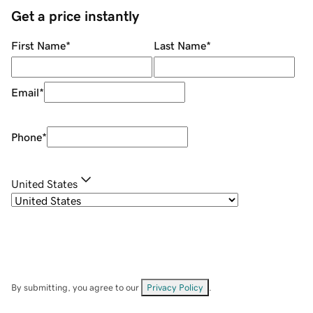
Get a price instantly
First Name
*
Last Name
*
Email
*
Phone
*
United States
By submitting, you agree to our
Privacy Policy
.