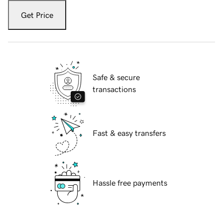
Get Price
Safe & secure
transactions
Fast & easy transfers
Hassle free payments