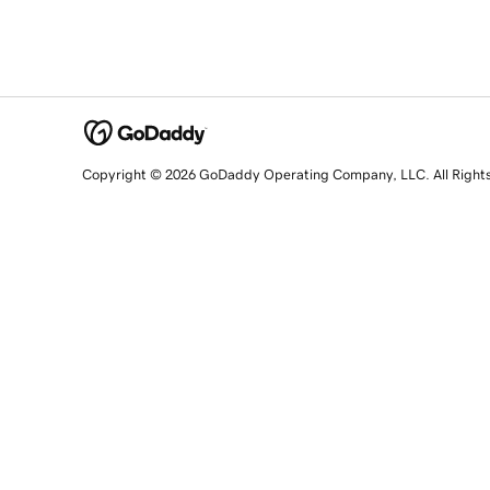
Copyright © 2026 GoDaddy Operating Company, LLC. All Right