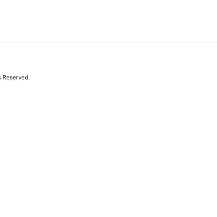
s Reserved.