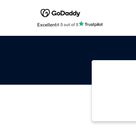
Excellent
4.5 out of 5