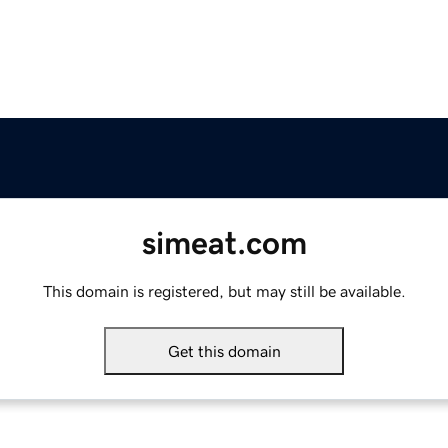
simeat.com
This domain is registered, but may still be available.
Get this domain