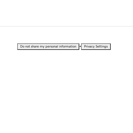
•
Do not share my personal information
Privacy Settings