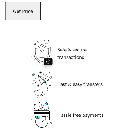
Get Price
Safe & secure
transactions
Fast & easy transfers
Hassle free payments