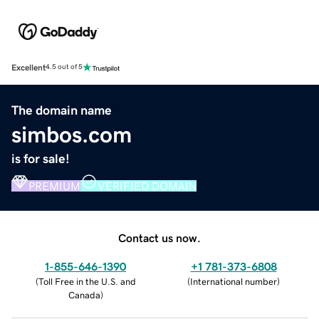
Excellent
4.5 out of 5
The domain name
simbos.com
is for sale!
PREMIUM
VERIFIED DOMAIN
Contact us now.
1-855-646-1390
+1 781-373-6808
(
Toll Free in the U.S. and
(
International number
)
Canada
)