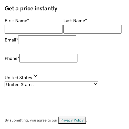
Get a price instantly
First Name
*
Last Name
*
Email
*
Phone
*
United States
By submitting, you agree to our
Privacy Policy
.