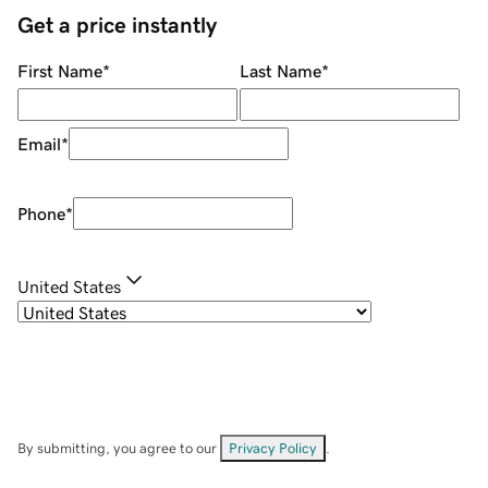
Get a price instantly
First Name
*
Last Name
*
Email
*
Phone
*
United States
By submitting, you agree to our
Privacy Policy
.