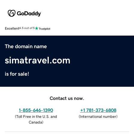
Excellent
4.5 out of 5
The domain name
simatravel.com
is for sale!
Contact us now.
1-855-646-1390
+1 781-373-6808
(
Toll Free in the U.S. and
(
International number
)
Canada
)