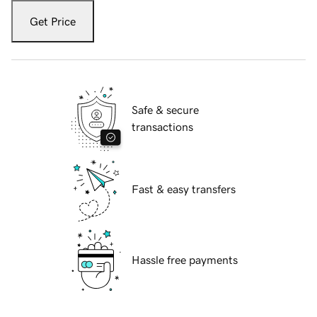
Get Price
Safe & secure
transactions
Fast & easy transfers
Hassle free payments