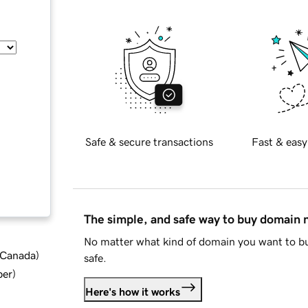
Safe & secure transactions
Fast & easy
The simple, and safe way to buy domain
No matter what kind of domain you want to bu
d Canada
)
safe.
ber
)
Here's how it works