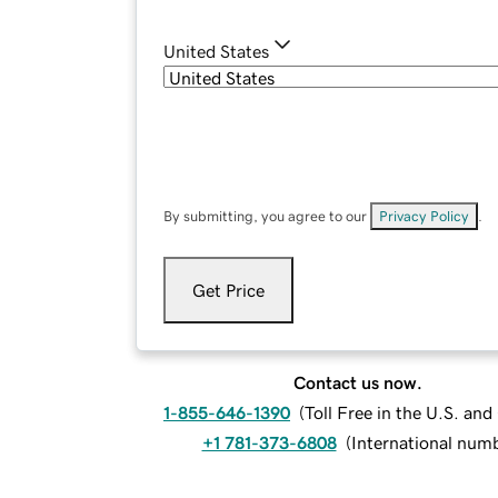
United States
By submitting, you agree to our
Privacy Policy
.
Get Price
Contact us now.
1-855-646-1390
(
Toll Free in the U.S. an
+1 781-373-6808
(
International num