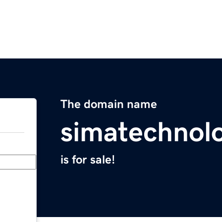
The domain name
simatechnol
is for sale!