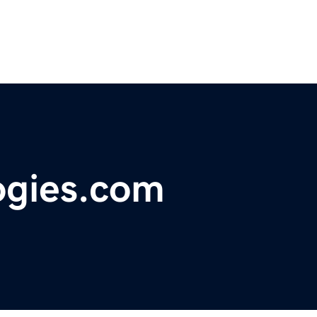
ogies.com