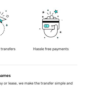
 transfers
Hassle free payments
 names
y or lease, we make the transfer simple and