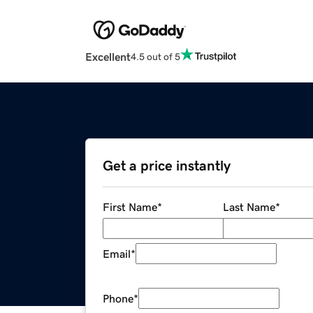
Excellent
4.5 out of 5
Get a price instantly
First Name
*
Last Name
*
Email
*
Phone
*