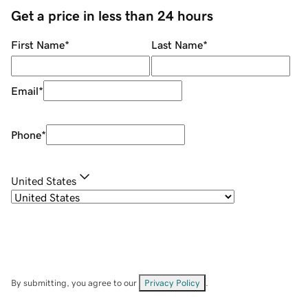
Get a price in less than 24 hours
First Name
*
Last Name
*
Email
*
Phone
*
United States
By submitting, you agree to our
Privacy Policy
.