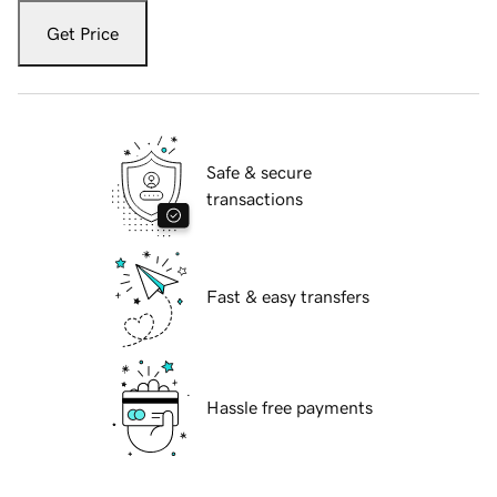
Get Price
Safe & secure
transactions
Fast & easy transfers
Hassle free payments