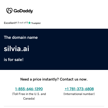
Excellent
4.5 out of 5
The domain name
silvia.ai
is for sale!
Need a price instantly? Contact us now.
1-855-646-1390
+1 781-373-6808
(
Toll Free in the U.S. and
(
International number
)
Canada
)