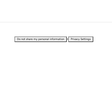
•
Do not share my personal information
Privacy Settings