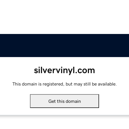
silvervinyl.com
This domain is registered, but may still be available.
Get this domain