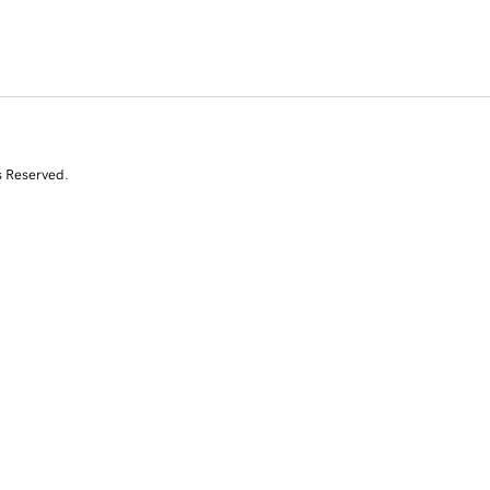
s Reserved.