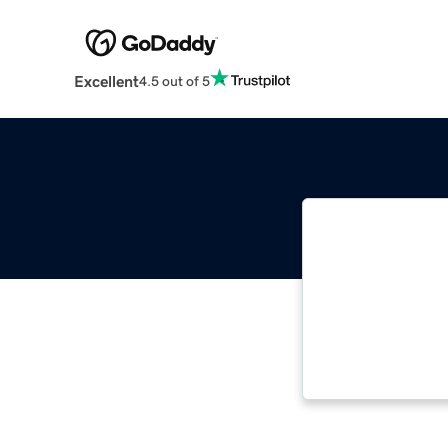
Excellent
4.5 out of 5