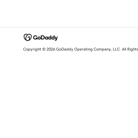
Copyright © 2026 GoDaddy Operating Company, LLC. All Right