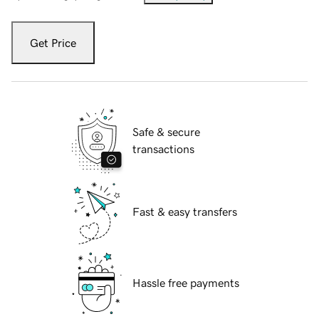
Get Price
Safe & secure
transactions
Fast & easy transfers
Hassle free payments