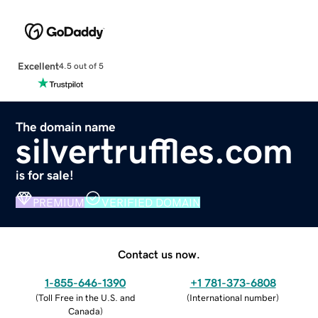
Excellent
4.5 out of 5
The domain name
silvertruffles.com
is for sale!
PREMIUM
VERIFIED DOMAIN
Contact us now.
1-855-646-1390
+1 781-373-6808
(
Toll Free in the U.S. and
(
International number
)
Canada
)