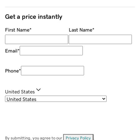
Get a price instantly
First Name
*
Last Name
*
Email
*
Phone
*
United States
By submitting, you agree to our
Privacy Policy
.