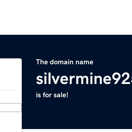
The domain name
silvermine9
is for sale!