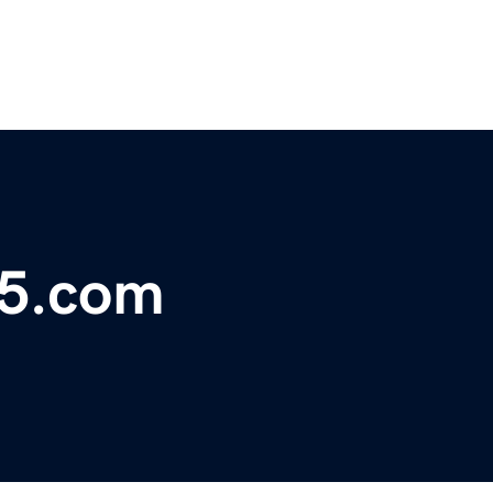
25.com