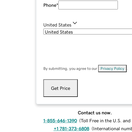
Phone
*
United States
By submitting, you agree to our
Privacy Policy
.
Get Price
Contact us now.
1-855-646-1390
(
Toll Free in the U.S. an
+1 781-373-6808
(
International num