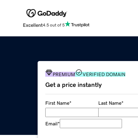
Excellent
4.5 out of 5
PREMIUM
VERIFIED DOMAIN
Get a price instantly
First Name
*
Last Name
*
Email
*