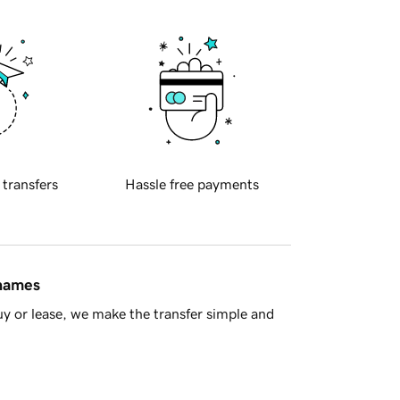
 transfers
Hassle free payments
 names
y or lease, we make the transfer simple and