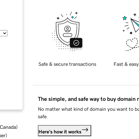
Safe & secure transactions
Fast & easy
The simple, and safe way to buy domain
No matter what kind of domain you want to bu
safe.
d Canada
)
Here's how it works
ber
)