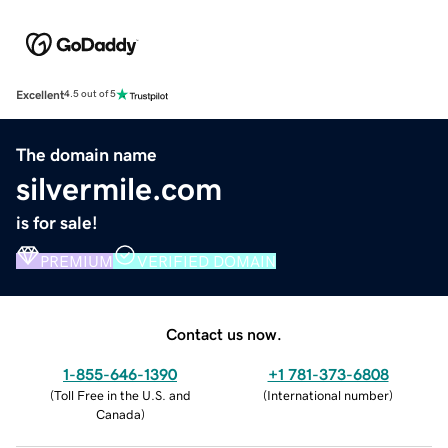
Excellent
4.5 out of 5
The domain name
silvermile.com
is for sale!
PREMIUM
VERIFIED DOMAIN
Contact us now.
1-855-646-1390
+1 781-373-6808
(
Toll Free in the U.S. and
(
International number
)
Canada
)