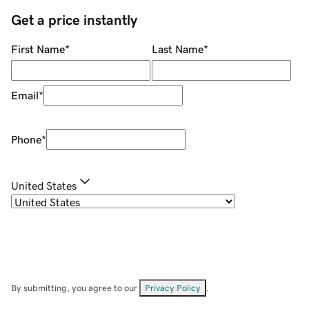
Get a price instantly
First Name
*
Last Name
*
Email
*
Phone
*
United States
By submitting, you agree to our
Privacy Policy
.