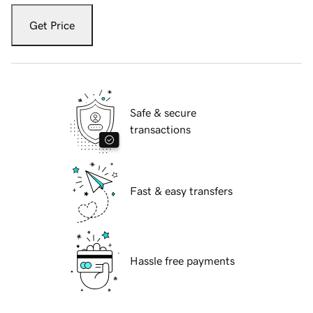
Get Price
Safe & secure
transactions
Fast & easy transfers
Hassle free payments