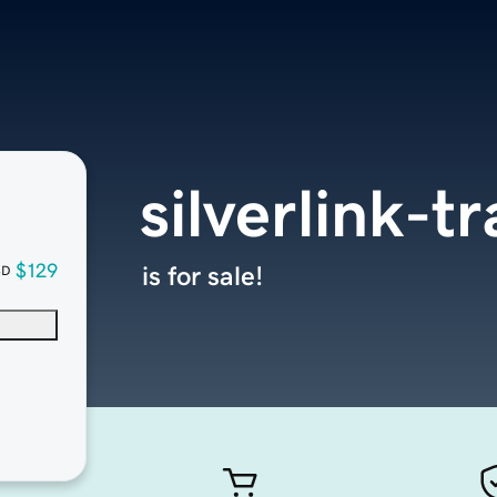
silverlink-t
$129
is for sale!
SD