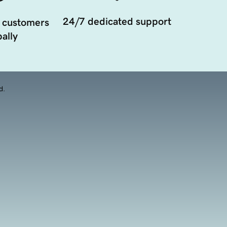
24/7 dedicated support
 customers
ally
d.