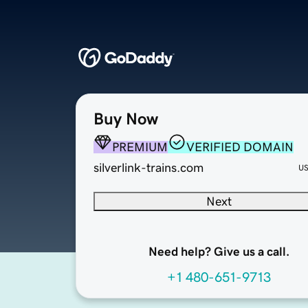
Buy Now
PREMIUM
VERIFIED DOMAIN
silverlink-trains.com
U
Next
Need help? Give us a call.
+1 480-651-9713