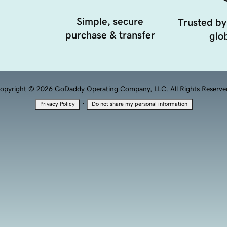
Simple, secure
Trusted by
purchase & transfer
glob
opyright © 2026 GoDaddy Operating Company, LLC. All Rights Reserve
·
Privacy Policy
Do not share my personal information