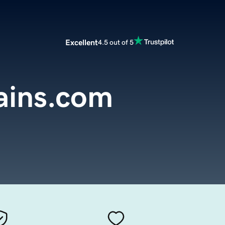
Excellent
4.5 out of 5
rains.com