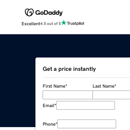
Excellent
4.5 out of 5
Get a price instantly
First Name
*
Last Name
*
Email
*
Phone
*