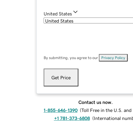
United States
By submitting, you agree to our
Privacy Policy
.
Get Price
Contact us now.
1-855-646-1390
(
Toll Free in the U.S. an
+1 781-373-6808
(
International num