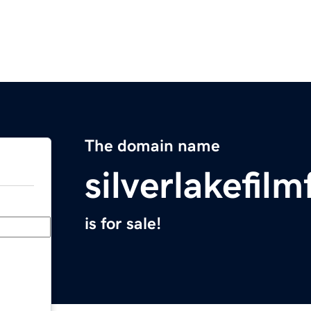
The domain name
silverlakefil
is for sale!