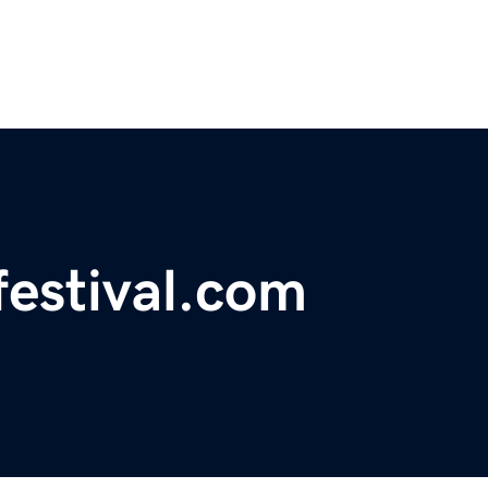
mfestival.com