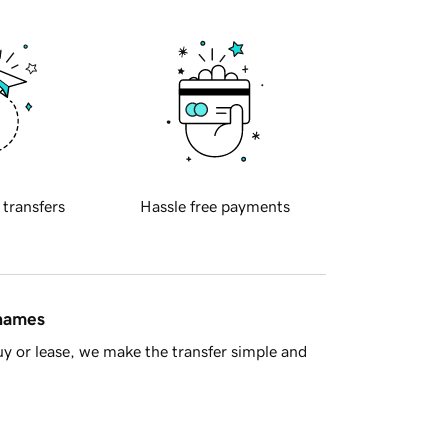
 transfers
Hassle free payments
 names
y or lease, we make the transfer simple and