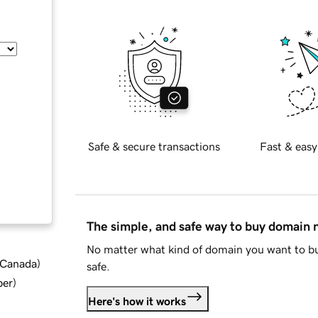
Safe & secure transactions
Fast & easy
The simple, and safe way to buy domain
No matter what kind of domain you want to bu
d Canada
)
safe.
ber
)
Here's how it works