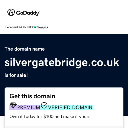
Excellent
4.5 out of 5
The domain name
silvergatebridge.co.uk
is for sale!
Get this domain
PREMIUM
VERIFIED DOMAIN
Own it today for $100 and make it yours.