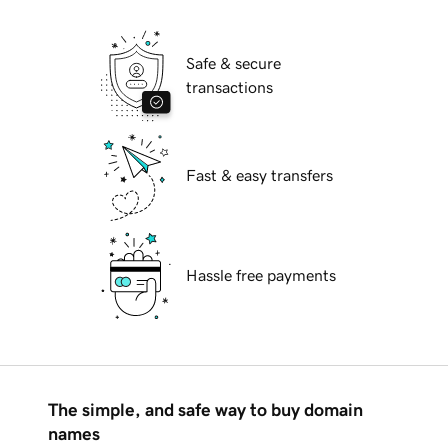
Safe & secure
transactions
Fast & easy transfers
Hassle free payments
The simple, and safe way to buy domain
names