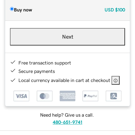
Buy now
USD
$100
Next
Free transaction support
Secure payments
Local currency available in cart at checkout
Need help? Give us a call.
480-651-9741