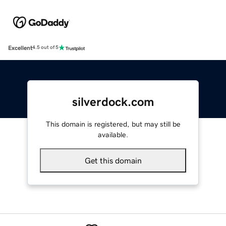
Excellent
4.5 out of 5
silverdock.com
This domain is registered, but may still be
available.
Get this domain