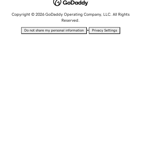
Copyright © 2026 GoDaddy Operating Company, LLC. All Rights
Reserved.
•
Do not share my personal information
Privacy Settings