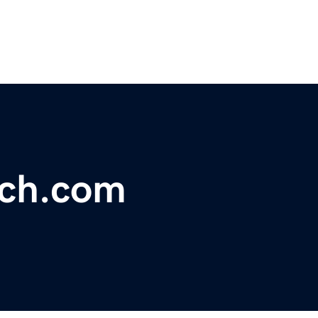
ech.com