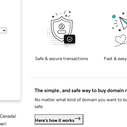
Safe & secure transactions
Fast & easy
The simple, and safe way to buy domain
No matter what kind of domain you want to bu
safe.
d Canada
)
Here's how it works
ber
)