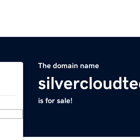
The domain name
silvercloudt
is for sale!