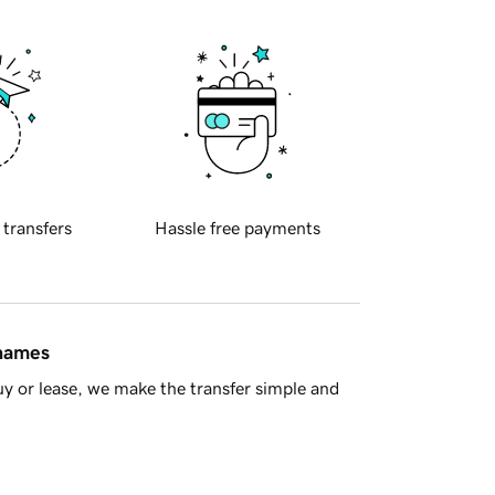
 transfers
Hassle free payments
 names
y or lease, we make the transfer simple and