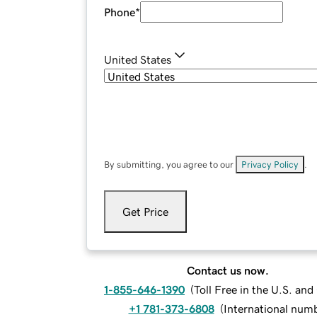
Phone
*
United States
By submitting, you agree to our
Privacy Policy
.
Get Price
Contact us now.
1-855-646-1390
(
Toll Free in the U.S. an
+1 781-373-6808
(
International num