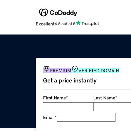
Excellent
4.5 out of 5
PREMIUM
VERIFIED DOMAIN
Get a price instantly
First Name
*
Last Name
*
Email
*