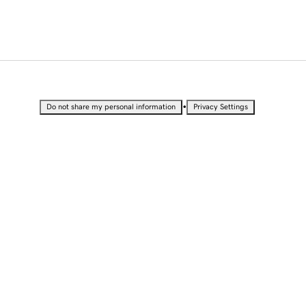
•
Do not share my personal information
Privacy Settings