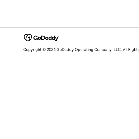
Copyright © 2026 GoDaddy Operating Company, LLC. All Right