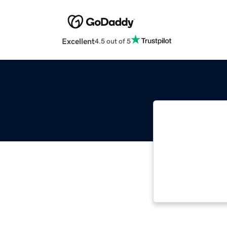
Excellent
4.5 out of 5