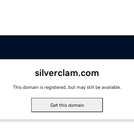
silverclam.com
This domain is registered, but may still be available.
Get this domain