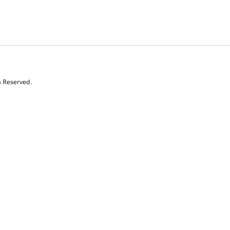
s Reserved.